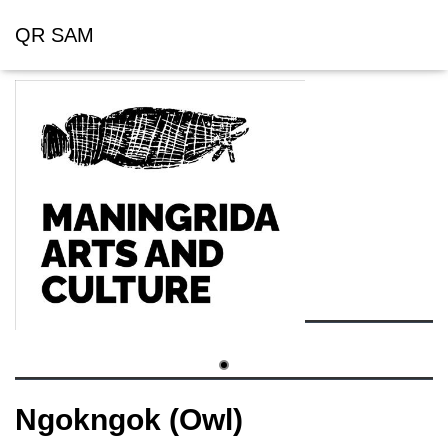
QR SAM
Ngokngok (Owl)