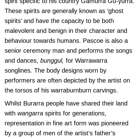
spirit specific to his country Gamurra Gu-yurra.
These spirits are generally known as ‘ghost
spirits’ and have the capacity to be both
malevolent and benign in their character and
behaviour towards humans. Pascoe is also a
senior ceremony man and performs the songs
and dances,
bunggul,
for Warrawarra
songlines
.
The body designs worn by
performers are often depicted by the artist on
the torsos of his warraburnburn carvings.
Whilst Burarra people have shared their land
with
wangarra
spirits for generations,
representation in fine art form was pioneered
by a group of men of the artist’s father’s