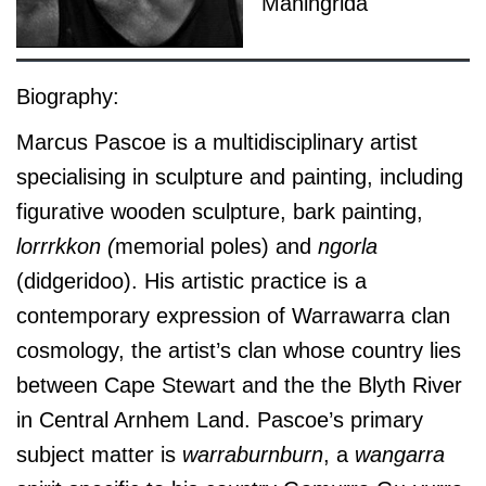
Maningrida
Biography:
Marcus Pascoe is a multidisciplinary artist
specialising in sculpture and painting, including
figurative wooden sculpture, bark painting,
lorrrkkon (
memorial poles) and
ngorla
(didgeridoo). His artistic practice is a
contemporary expression of Warrawarra clan
cosmology, the artist’s clan whose country lies
between Cape Stewart and the the Blyth River
in Central Arnhem Land. Pascoe’s primary
subject matter is
warraburnburn
, a
wangarra