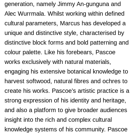
generation, namely Jimmy An-gunguna and
Alec Wurrmala. Whilst working within defined
cultural parameters, Marcus has developed a
unique and distinctive style, characterised by
distinctive block forms and bold patterning and
colour palette. Like his forebears, Pascoe
works exclusively with natural materials,
engaging his extensive botanical knowledge to
harvest softwood, natural fibres and ochres to
create his works. Pascoe’s artistic practice is a
strong expression of his identity and heritage,
and also a platform to give broader audiences
insight into the rich and complex cultural
knowledge systems of his community. Pascoe