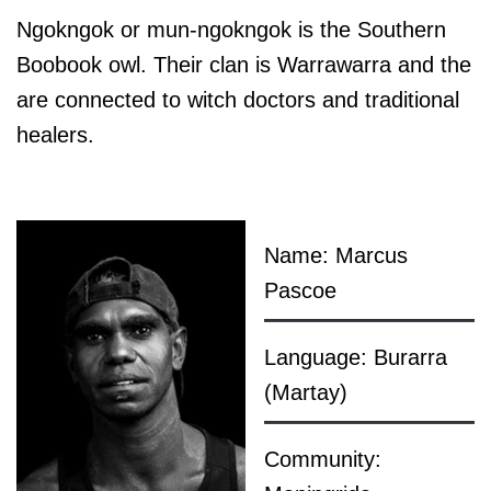
Ngokngok or mun-ngokngok is the Southern
Boobook owl. Their clan is Warrawarra and the
are connected to witch doctors and traditional
healers.
Name: Marcus
Pascoe
Language: Burarra
(Martay)
Community: