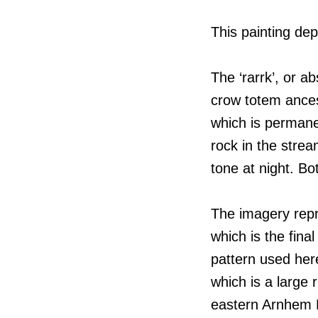
This painting dep
The ‘rarrk’, or a
crow totem ancest
which is permane
rock in the strea
tone at night. Bo
The imagery repr
which is the fina
pattern used her
which is a large
eastern Arnhem 