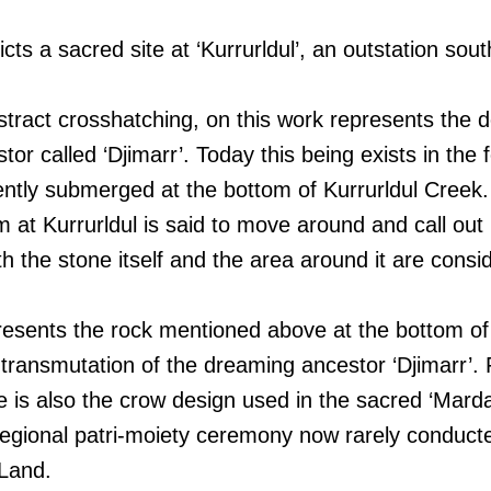
icts a sacred site at ‘Kurrurldul’, an outstation sou
bstract crosshatching, on this work represents the d
or called ‘Djimarr’. Today this being exists in the 
ntly submerged at the bottom of Kurrurldul Creek. 
m at Kurrurldul is said to move around and call out 
th the stone itself and the area around it are cons
esents the rock mentioned above at the bottom of 
l transmutation of the dreaming ancestor ‘Djimarr’. F
e is also the crow design used in the sacred ‘Mard
 regional patri-moiety ceremony now rarely conducte
Land.