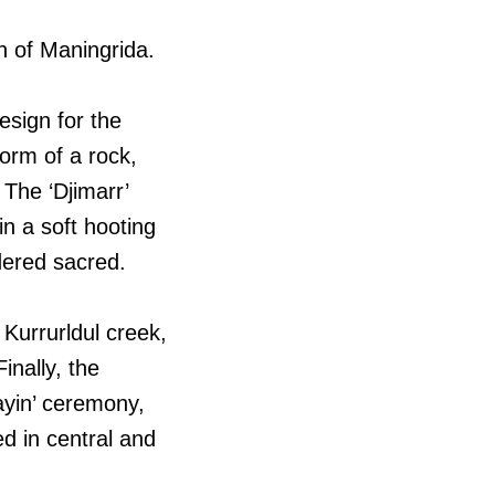
th of Maningrida.
esign for the
form of a rock,
The ‘Djimarr’
in a soft hooting
idered sacred.
Kurrurldul creek,
inally, the
ayin’ ceremony,
d in central and