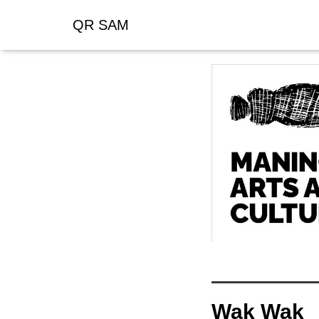
QR SAM
Wak Wak