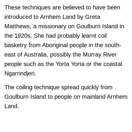
These techniques are believed to have been
introduced to Arnhem Land by Greta
Matthews, a missionary on Goulburn Island in
the 1920s. She had probably learnt coil
basketry from Aboriginal people in the south-
east of Australia, possibly the Murray River
people such as the Yorta Yorta or the coastal
Ngarrindjeri.
The coiling technique spread quickly from
Goulburn Island to people on mainland Arnhem
Land.