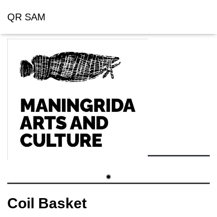
QR SAM
Coil Basket