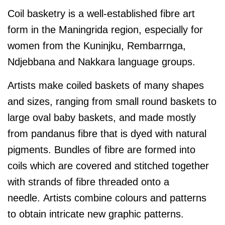
Coil basketry is a well-established fibre art
form in the Maningrida region, especially for
women from the Kuninjku, Rembarrnga,
Ndjebbana and Nakkara language groups.
Artists make coiled baskets of many shapes
and sizes, ranging from small round baskets to
large oval baby baskets, and made mostly
from pandanus fibre that is dyed with natural
pigments. Bundles of fibre are formed into
coils which are covered and stitched together
with strands of fibre threaded onto a
needle. Artists combine colours and patterns
to obtain intricate new graphic patterns.