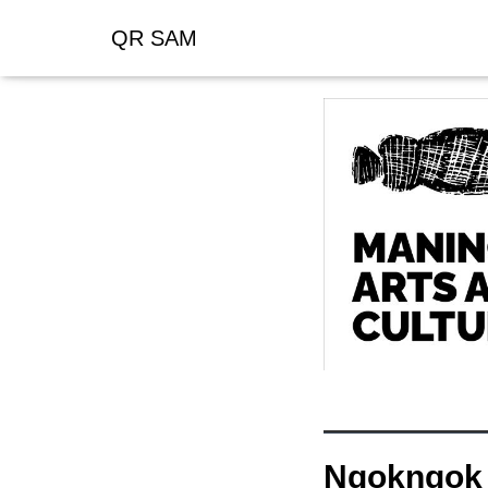
QR SAM
Ngokngok 