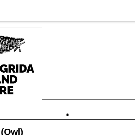
(Owl)