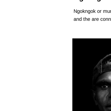
Ngokngok or mun
and the are conne