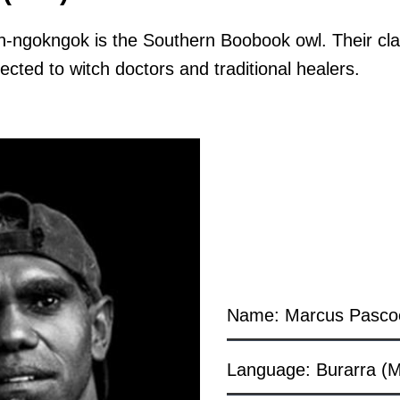
-ngokngok is the Southern Boobook owl. Their cla
cted to witch doctors and traditional healers.
Name: Marcus Pasco
Language: Burarra (M