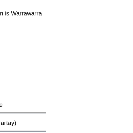
n is Warrawarra
e
artay)