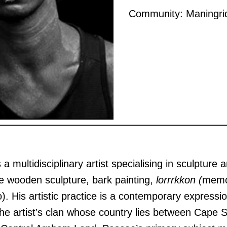
Community: Maningri
 multidisciplinary artist specialising in sculpture a
ive wooden sculpture, bark painting,
lorrrkkon (
memor
o). His artistic practice is a contemporary express
he artist’s clan whose country lies between Cape 