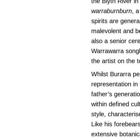
the Blyth River i
warraburnburn
, 
spirits are genera
malevolent and b
also a senior ce
Warrawarra songl
the artist on the
Whilst Burarra pe
representation in
father’s generat
within defined cu
style, characteris
Like his forebear
extensive botanic