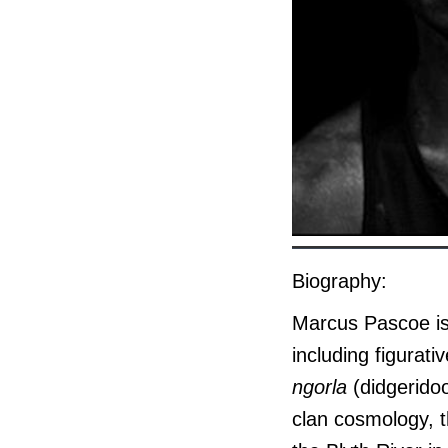
Biography:
Marcus Pascoe is a
including figurat
ngorla
(didgerido
clan cosmology, t