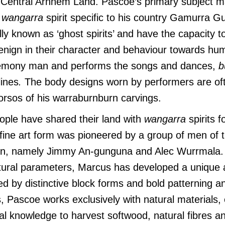
n Central Arnhem Land. Pascoe’s primary subject ma
a
wangarra
spirit specific to his country Gamurra G
lly known as ‘ghost spirits’ and have the capacity t
enign in their character and behaviour towards hu
remony man and performs the songs and dances,
b
ines
.
The body designs worn by performers are of
 torsos of his warraburnburn carvings.
ople have shared their land with
wangarra
spirits f
 fine art form was pioneered by a group of men of th
ion, namely Jimmy An-gunguna and Alec Wurrmala. 
ltural parameters, Marcus has developed a unique a
ed by distinctive block forms and bold patterning an
s, Pascoe works exclusively with natural materials,
al knowledge to harvest softwood, natural fibres a