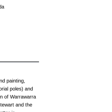
da
nd painting,
ial poles) and
ion of Warrawarra
Stewart and the