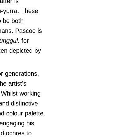
tter is
u-yurra. These
o be both
mans. Pascoe is
unggul,
for
ten depicted by
or generations,
e artist’s
Whilst working
nd distinctive
d colour palette.
 engaging his
nd ochres to