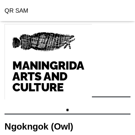
QR SAM
Ngokngok (Owl)