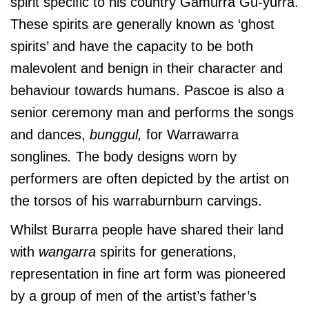
spirit specific to his country Gamurra Gu-yurra.
These spirits are generally known as ‘ghost
spirits’ and have the capacity to be both
malevolent and benign in their character and
behaviour towards humans. Pascoe is also a
senior ceremony man and performs the songs
and dances,
bunggul,
for Warrawarra
songlines
.
The body designs worn by
performers are often depicted by the artist on
the torsos of his warraburnburn carvings.
Whilst Burarra people have shared their land
with
wangarra
spirits for generations,
representation in fine art form was pioneered
by a group of men of the artist’s father’s