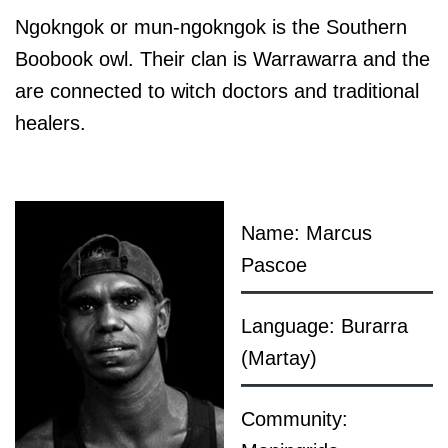
Ngokngok or mun-ngokngok is the Southern
Boobook owl. Their clan is Warrawarra and the
are connected to witch doctors and traditional
healers.
Name: Marcus
Pascoe
Language: Burarra
(Martay)
Community: