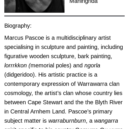
Maningrida
Biography:
Marcus Pascoe is a multidisciplinary artist
specialising in sculpture and painting, including
figurative wooden sculpture, bark painting,
lorrrkkon (
memorial poles) and
ngorla
(didgeridoo). His artistic practice is a
contemporary expression of Warrawarra clan
cosmology, the artist’s clan whose country lies
between Cape Stewart and the the Blyth River
in Central Arnhem Land. Pascoe’s primary
subject matter is
warraburnburn
, a
wangarra