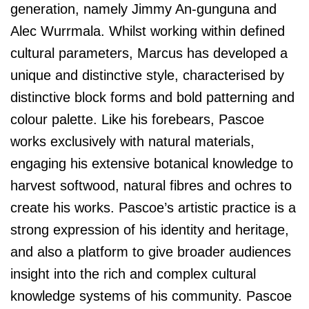
generation, namely Jimmy An-gunguna and
Alec Wurrmala. Whilst working within defined
cultural parameters, Marcus has developed a
unique and distinctive style, characterised by
distinctive block forms and bold patterning and
colour palette. Like his forebears, Pascoe
works exclusively with natural materials,
engaging his extensive botanical knowledge to
harvest softwood, natural fibres and ochres to
create his works. Pascoe’s artistic practice is a
strong expression of his identity and heritage,
and also a platform to give broader audiences
insight into the rich and complex cultural
knowledge systems of his community. Pascoe