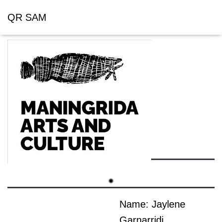
QR SAM
Name: Jaylene
Garnarridj