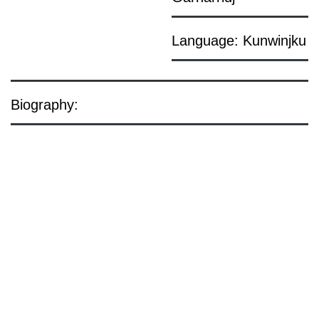
Language: Kunwinjku
Biography: