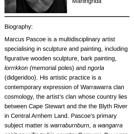
Maningrida
Biography:
Marcus Pascoe is a multidisciplinary artist
specialising in sculpture and painting, including
figurative wooden sculpture, bark painting,
lorrrkkon (
memorial poles) and
ngorla
(didgeridoo). His artistic practice is a
contemporary expression of Warrawarra clan
cosmology, the artist’s clan whose country lies
between Cape Stewart and the the Blyth River
in Central Arnhem Land. Pascoe’s primary
subject matter is
warraburnburn
, a
wangarra