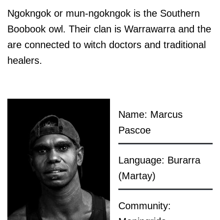
Ngokngok or mun-ngokngok is the Southern
Boobook owl. Their clan is Warrawarra and the
are connected to witch doctors and traditional
healers.
Name: Marcus
Pascoe
Language: Burarra
(Martay)
Community: