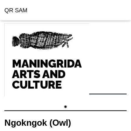
QR SAM
Ngokngok (Owl)