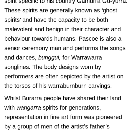
spirit specific to his country Gamurra Gu-yurra.
These spirits are generally known as ‘ghost
spirits’ and have the capacity to be both
malevolent and benign in their character and
behaviour towards humans. Pascoe is also a
senior ceremony man and performs the songs
and dances,
bunggul,
for Warrawarra
songlines
.
The body designs worn by
performers are often depicted by the artist on
the torsos of his warraburnburn carvings.
Whilst Burarra people have shared their land
with
wangarra
spirits for generations,
representation in fine art form was pioneered
by a group of men of the artist’s father’s