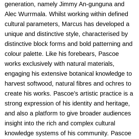
generation, namely Jimmy An-gunguna and
Alec Wurrmala. Whilst working within defined
cultural parameters, Marcus has developed a
unique and distinctive style, characterised by
distinctive block forms and bold patterning and
colour palette. Like his forebears, Pascoe
works exclusively with natural materials,
engaging his extensive botanical knowledge to
harvest softwood, natural fibres and ochres to
create his works. Pascoe’s artistic practice is a
strong expression of his identity and heritage,
and also a platform to give broader audiences
insight into the rich and complex cultural
knowledge systems of his community. Pascoe