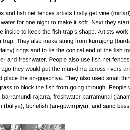
 and fish net fences artists firstly get vine (mirlar
n water for one night to make it soft. Next they start
e inside to keep the fish trap’s shape. Artists work 
h trap. They also make string from kurrajong (burd
ainy) rings and to tie the conical end of the fish tr
ter and freshwater. People also use fish net fence
e ago they would put the mun-dirra across rivers an
 place the an-gujechiya. They also used small thing
rass to block the fish from going through. People 
er barramundi rajarra, freshwater barramundi (janam
h (buliya), bonefish (an-guwirrpiya), and sand bass