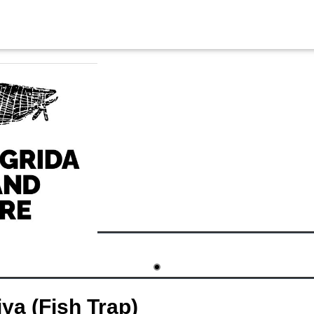
ya (Fish Trap)