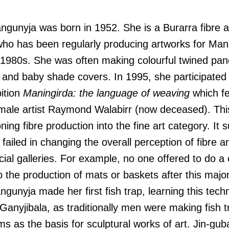
gunyja was born in 1952. She is a Burarra fibre art
 who has been regularly producing artworks for Man
 1980s. She was often making colourful twined pan
 and baby shade covers. In 1995, she participated
bition
Maningirda: the language of weaving
which fe
male artist Raymond Walabirr (now deceased). This
ning fibre production into the fine art category. It
 failed in changing the overall perception of fibre a
ial galleries. For example, no one offered to do a
 the production of mats or baskets after this major 
ngunyja made her first fish trap, learning this tec
anyjibala, as traditionally men were making fish 
rms as the basis for sculptural works of art. Jin-gu