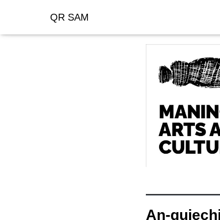
QR SAM
An-gujechi