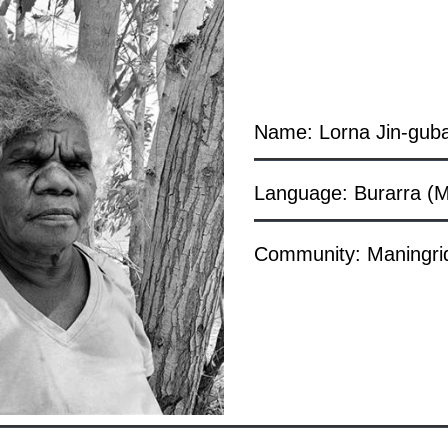
Name: Lorna Jin-gub
Language: Burarra (M
Community: Maningri