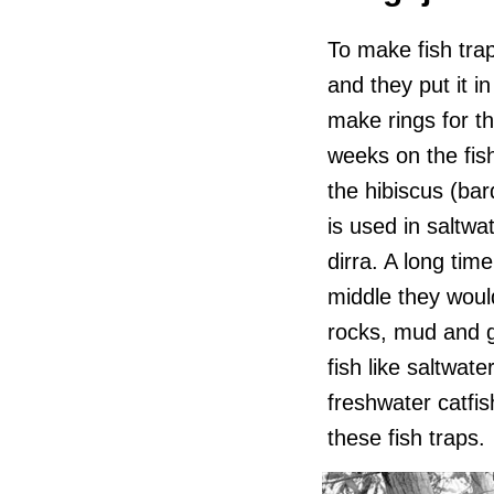
To make fish traps
and they put it i
make rings for th
weeks on the fis
the hibiscus (bard
is used in saltwa
dirra. A long tim
middle they would
rocks, mud and g
fish like saltwat
freshwater catfis
these fish traps.