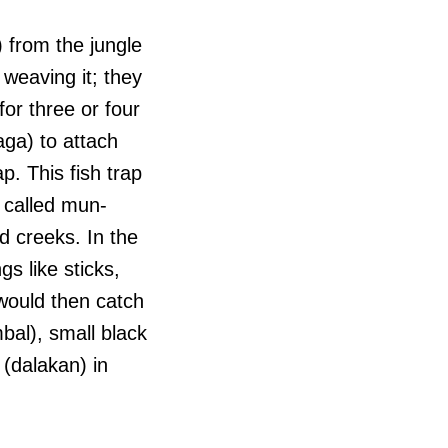
l) from the jungle
 weaving it; they
for three or four
aga) to attach
ap. This fish trap
s called mun-
d creeks. In the
s like sticks,
would then catch
bal), small black
 (dalakan) in