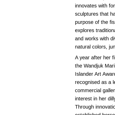
innovates with f
sculptures that hav
purpose of the fi
explores traditio
and works with di
natural colors, ju
A year after her 
the Wandjuk Marik
Islander Art Awar
recognised as a le
commercial galler
interest in her di
Through innovati