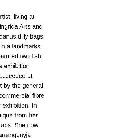
ist, living at
ingrida Arts and
danus dilly bags,
 in a landmarks
atured two fish
 exhibition
 succeeded at
rt by the general
 commercial fibre
exhibition. In
hnique from her
traps. She now
barrangunyja