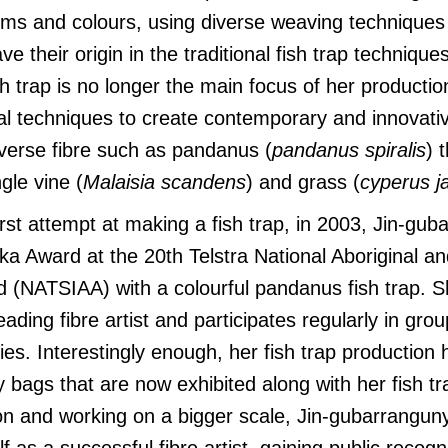
orms and colours, using diverse weaving technique
e their origin in the traditional fish trap techniques
sh trap is no longer the main focus of her productio
nal techniques to create contemporary and innovati
verse fibre such as pandanus (
pandanus spiralis
) 
ngle vine (
Malaisia scandens
) and grass (
cyperus j
first attempt at making a fish trap, in 2003, Jin-gu
a Award at the 20th Telstra National Aboriginal an
d (NATSIAA) with a colourful pandanus fish trap. 
ading fibre artist and participates regularly in grou
ies. Interestingly enough, her fish trap production
lly bags that are now exhibited along with her fish t
on and working on a bigger scale, Jin-gubarrangun