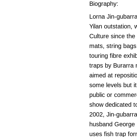
Biography:
Lorna Jin-gubarran
Yilan outstation,
Culture since the
mats, string bags
touring fibre exhi
traps by Burarra 
aimed at repositio
some levels but it
public or commerc
show dedicated to
2002, Jin-gubarra
husband George G
uses fish trap fo