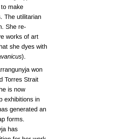
s to make
. The utilitarian
n. She re-
ve works of art
that she dyes with
avanicus
).
barrangunyja won
d Torres Strait
She is now
p exhibitions in
 has generated an
rap forms.
yja has