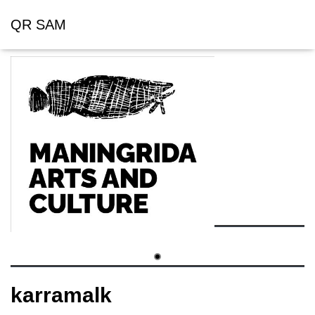
QR SAM
karramalk