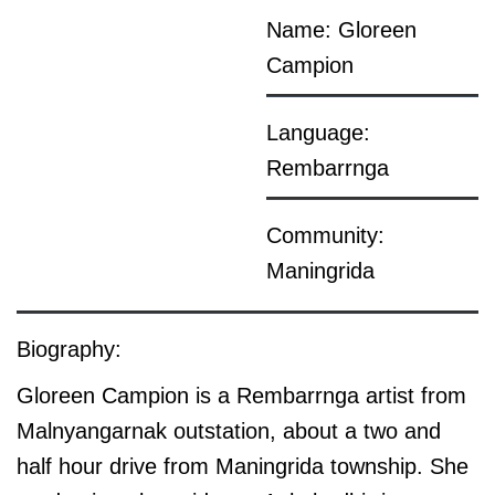
Name: Gloreen
Campion
Language:
Rembarrnga
Community:
Maningrida
Biography:
Gloreen Campion is a Rembarrnga artist from
Malnyangarnak outstation, about a two and
half hour drive from Maningrida township. She