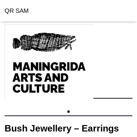
QR SAM
Bush Jewellery – Earrings