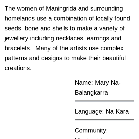
The women of Maningrida and surrounding
homelands use a combination of locally found
seeds, bone and shells to make a variety of
jewellery including necklaces. earrings and
bracelets. Many of the artists use complex
patterns and designs to make their beautiful
creations.
Name: Mary Na-
Balangkarra
Language: Na-Kara
Community: