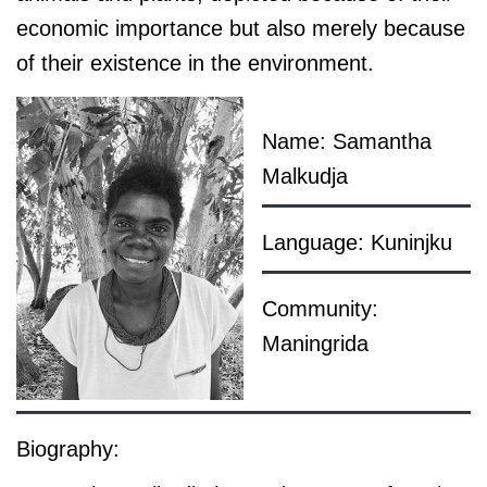
economic importance but also merely because
of their existence in the environment.
Name: Samantha
Malkudja
Language: Kuninjku
Community:
Maningrida
Biography: