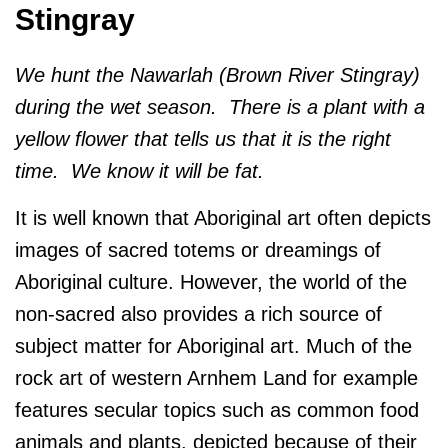
Stingray
We hunt the Nawarlah (Brown River Stingray)
during the wet season. There is a plant with a
yellow flower that tells us that it is the right
time. We know it will be fat.
It is well known that Aboriginal art often depicts
images of sacred totems or dreamings of
Aboriginal culture. However, the world of the
non-sacred also provides a rich source of
subject matter for Aboriginal art. Much of the
rock art of western Arnhem Land for example
features secular topics such as common food
animals and plants, depicted because of their