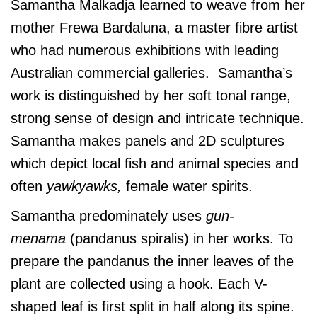
Samantha Malkadja learned to weave from her
mother Frewa Bardaluna, a master fibre artist
who had numerous exhibitions with leading
Australian commercial galleries. Samantha’s
work is distinguished by her soft tonal range,
strong sense of design and intricate technique.
Samantha makes panels and 2D sculptures
which depict local fish and animal species and
often
yawkyawks,
female water spirits.
Samantha predominately uses
gun-
menama
(pandanus spiralis) in her works. To
prepare the pandanus the inner leaves of the
plant are collected using a hook. Each V-
shaped leaf is first split in half along its spine.