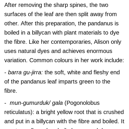
After removing the sharp spines, the two
surfaces of the leaf are then split away from
other. After this preparation, the pandanus is
boiled in a billycan with plant materials to dye
the fibre. Like her contemporaries, Alison only
uses natural dyes and achieves enormous
variation. Common colours in her work include:
-
barra gu-jirra:
the soft, white and fleshy end
of the pandanus leaf imparts green to the
fibre.
-
mun-gumurduk/ gala
(Pogonolobus
reticulatus):
a bright yellow root that is crushed
and put in a billycan with the fibre and boiled. It