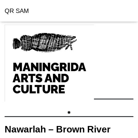
QR SAM
Nawarlah – Brown River