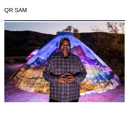
QR SAM