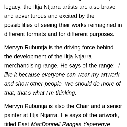
legacy, the Iltja Ntjarra artists are also brave
and adventurous and excited by the
possibilities of seeing their works reimagined in
different formats and for different purposes.
Mervyn Rubuntja is the driving force behind
the development of the Iltja Ntjarra
merchandising range. He says of the range:
I
like it because everyone can wear my artwork
and show other people. We should do more of
that, that’s what I’m thinking.
Mervyn Rubuntja is also the Chair and a senior
painter at Iltja Ntjarra. He says of the artwork,
titled East
MacDonnell Ranges Yeperenye