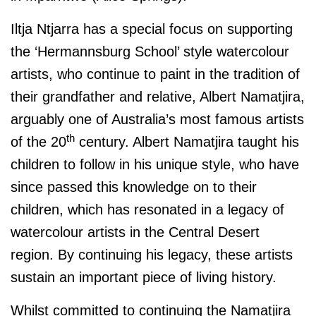
Iltja Ntjarra has a special focus on supporting
the ‘Hermannsburg School’ style watercolour
artists, who continue to paint in the tradition of
their grandfather and relative, Albert Namatjira,
arguably one of Australia’s most famous artists
th
of the 20
century. Albert Namatjira taught his
children to follow in his unique style, who have
since passed this knowledge on to their
children, which has resonated in a legacy of
watercolour artists in the Central Desert
region. By continuing his legacy, these artists
sustain an important piece of living history.
Whilst committed to continuing the Namatjira