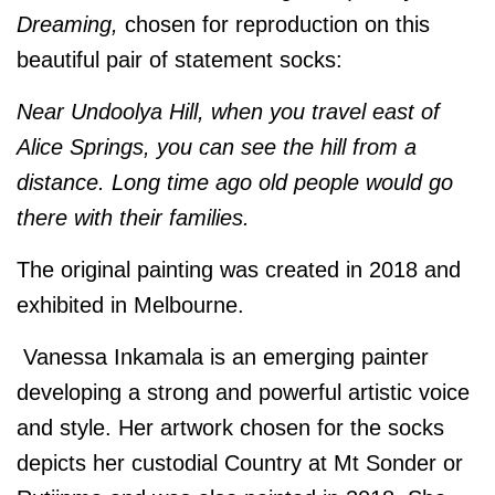
Dreaming,
chosen for reproduction on this
beautiful pair of statement socks:
Near Undoolya Hill, when you travel east of
Alice Springs, you can see the hill from a
distance. Long time ago old people would go
there with their families.
The original painting was created in 2018 and
exhibited in Melbourne.
Vanessa Inkamala is an emerging painter
developing a strong and powerful artistic voice
and style. Her artwork chosen for the socks
depicts her custodial Country at Mt Sonder or