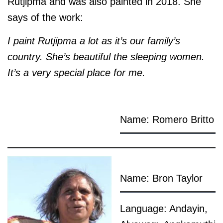
Rutjipma and was also painted in 2018. She
says of the work:
I paint Rutjipma a lot as it’s our family’s
country. She’s beautiful the sleeping women.
It’s a very special place for me.
Name: Romero Britto
Name: Bron Taylor
Language: Andayin,