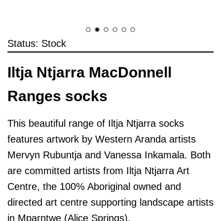
Status: Stock
Iltja Ntjarra MacDonnell
Ranges socks
This beautiful range of Iltja Ntjarra socks
features artwork by Western Aranda artists
Mervyn Rubuntja and Vanessa Inkamala. Both
are committed artists from Iltja Ntjarra Art
Centre, the 100% Aboriginal owned and
directed art centre supporting landscape artists
in Mparntwe (Alice Springs).