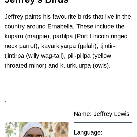
Jeffrey paints his favourite birds that live in the
country around Ernabella. These include the
kuparu (magpie), partilpa (Port Lincoln ringed
neck parrot), kayarkiyarpa (galah), tjintir-
tjintirpa (willy wag-tail), piil-piilpa (yellow
throated minor) and kuurkuurpa (owls).
.
Name: Jeffrey Lewis
Language: