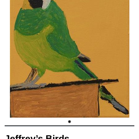
Jeffrey’s Birds