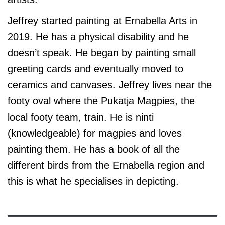
Jeffrey started painting at Ernabella Arts in
2019. He has a physical disability and he
doesn’t speak. He began by painting small
greeting cards and eventually moved to
ceramics and canvases. Jeffrey lives near the
footy oval where the Pukatja Magpies, the
local footy team, train. He is ninti
(knowledgeable) for magpies and loves
painting them. He has a book of all the
different birds from the Ernabella region and
this is what he specialises in depicting.