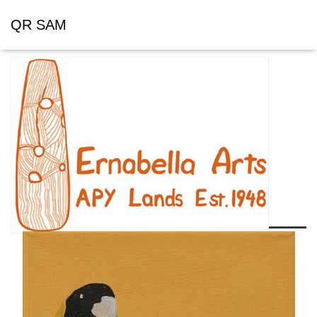
QR SAM