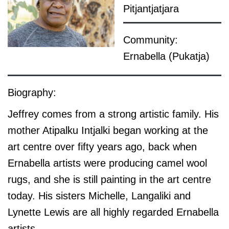
Pitjantjatjara
Community:
Ernabella (Pukatja)
Biography:
Jeffrey comes from a strong artistic family. His
mother Atipalku Intjalki began working at the
art centre over fifty years ago, back when
Ernabella artists were producing camel wool
rugs, and she is still painting in the art centre
today. His sisters Michelle, Langaliki and
Lynette Lewis are all highly regarded Ernabella
artists.