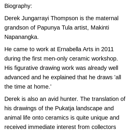
Biography:
Derek Jungarrayi Thompson is the maternal
grandson of Papunya Tula artist, Makinti
Napanangka.
He came to work at Ernabella Arts in 2011
during the first men-only ceramic workshop.
His figurative drawing work was already well
advanced and he explained that he draws 'all
the time at home.'
Derek is also an avid hunter. The translation of
his drawings of the Pukatja landscape and
animal life onto ceramics is quite unique and
received immediate interest from collectors