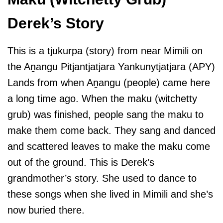
Derek’s Story
This is a tjukurpa (story) from near Mimili on
the Aṉangu Pitjantjatjara Yankunytjatjara (APY)
Lands from when Aṉangu (people) came here
a long time ago. When the maku (witchetty
grub) was finished, people sang the maku to
make them come back. They sang and danced
and scattered leaves to make the maku come
out of the ground. This is Derek’s
grandmother’s story. She used to dance to
these songs when she lived in Mimili and she’s
now buried there.