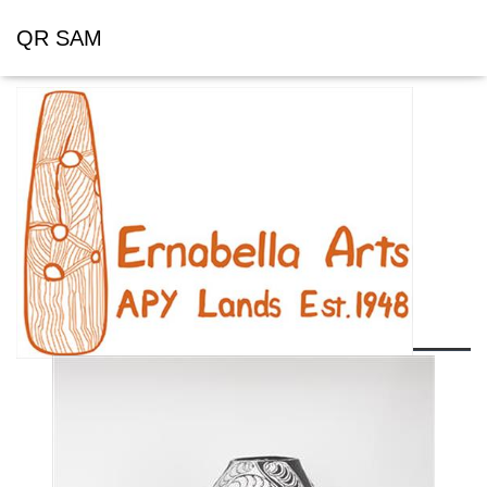
QR SAM