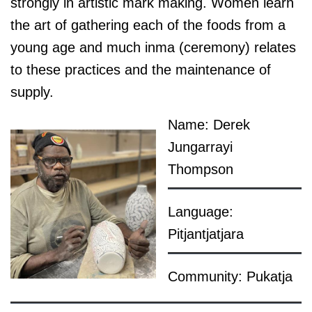
strongly in artistic mark making. Women learn
the art of gathering each of the foods from a
young age and much inma (ceremony) relates
to these practices and the maintenance of
supply.
Name: Derek
Jungarrayi
Thompson
Language:
Pitjantjatjara
Community: Pukatja