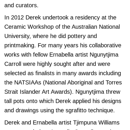
and curators.
In 2012 Derek undertook a residency at the
Ceramic Workshop of the Australian National
University, where he did pottery and
printmaking. For many years his collaborative
works with fellow Ernabella artist Ngunytjima
Carroll were highly sought after and were
selected as finalists in many awards including
the NATSIAAs (National Aboriginal and Torres
Strait Islander Art Awards). Ngunytjima threw
tall pots onto which Derek applied his designs
and drawings using the sgrafitto technique.
Derek and Ernabella artist Tjimpuna Williams