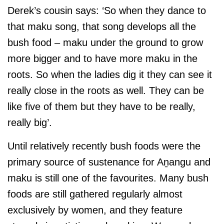
Derek’s cousin says: ‘So when they dance to
that maku song, that song develops all the
bush food – maku under the ground to grow
more bigger and to have more maku in the
roots. So when the ladies dig it they can see it
really close in the roots as well. They can be
like five of them but they have to be really,
really big’.
Until relatively recently bush foods were the
primary source of sustenance for Aṉangu and
maku is still one of the favourites. Many bush
foods are still gathered regularly almost
exclusively by women, and they feature