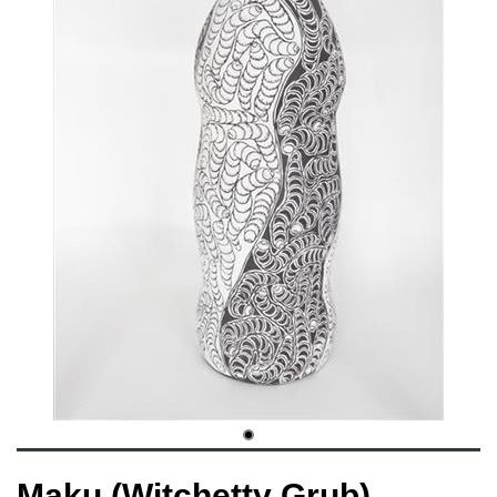
Maku (Witchetty Grub)