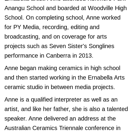
Anangu School and boarded at Woodville High
School. On completing school, Anne worked
for PY Media, recording, editing and
broadcasting, and on coverage for arts
projects such as Seven Sister's Songlines
performance in Canberra in 2013.
Anne began making ceramics in high school
and then started working in the Ernabella Arts
ceramic studio in between media projects.
Anne is a qualified interpreter as well as an
artist, and like her father, she is also a talented
speaker. Anne delivered an address at the
Australian Ceramics Triennale conference in