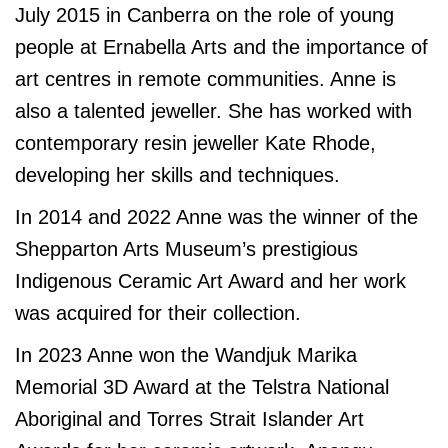
July 2015 in Canberra on the role of young
people at Ernabella Arts and the importance of
art centres in remote communities.
Anne is
also a talented jeweller. She has worked with
contemporary resin jeweller Kate Rhode,
developing her skills and techniques.
In 2014 and 2022 Anne was the winner of the
Shepparton Arts Museum’s prestigious
Indigenous Ceramic Art Award and her work
was acquired for their collection.
In 2023 Anne won the Wandjuk Marika
Memorial 3D Award at the Telstra National
Aboriginal and Torres Strait Islander Art