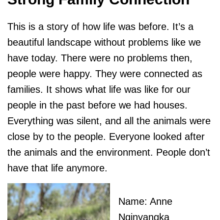
This is a story of how life was before. It’s a
beautiful landscape without problems like we
have today. There were no problems then,
people were happy. They were connected as
families. It shows what life was like for our
people in the past before we had houses.
Everything was silent, and all the animals were
close by to the people. Everyone looked after
the animals and the environment. People don’t
have that life anymore.
Name: Anne
Nginyangka