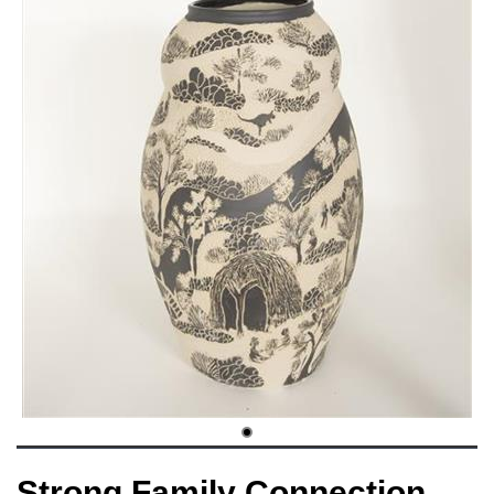
Strong Family Connection