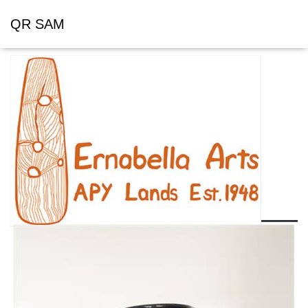
QR SAM