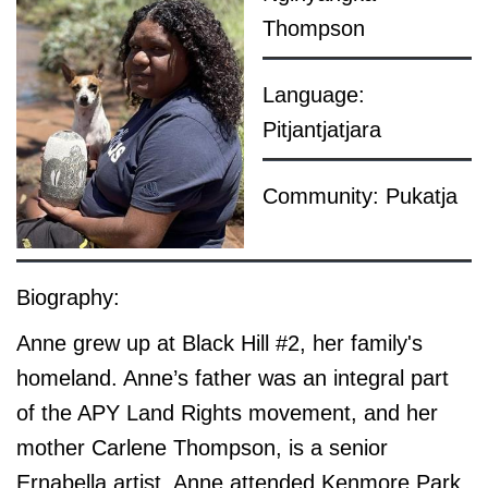
Thompson
Language:
Pitjantjatjara
Community: Pukatja
Biography:
Anne grew up at Black Hill #2, her family's
homeland. Anne’s father was an integral part
of the APY Land Rights movement, and her
mother Carlene Thompson, is a senior
Ernabella artist.
Anne attended Kenmore Park