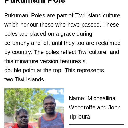
Pukumani Poles are part of Tiwi Island culture
which honour those who have passed. These
poles are placed on a grave during
ceremony and left until they too are reclaimed
by country. The poles reflect Tiwi culture, and
this miniature version features a
double point at the top. This represents
two Tiwi Islands.
Name: Micheallina
Woodroffe and John
Tipiloura