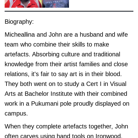
Biography:
Micheallina and John are a husband and wife
team who combine their skills to make
artefacts. Absorbing culture and traditional
knowledge from their artist families and close
relations, it's fair to say art is in their blood.
They both went on to study a Cert I in Visual
Arts at Bachelor Institute with their combined
work in a Pukumani pole proudly displayed on
campus.
When they complete artefacts together, John
often carves using hand tools on Ironwood.