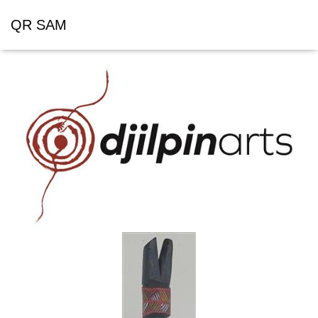
QR SAM