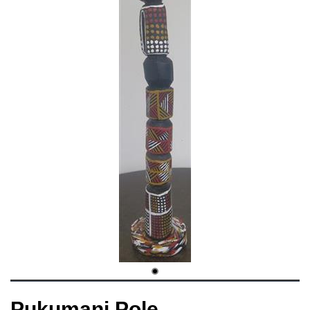
Pukumani Pole