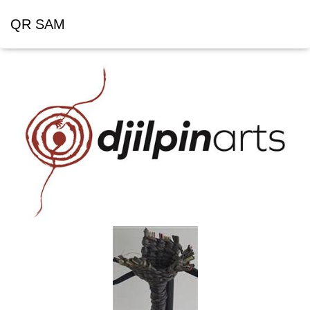
QR SAM