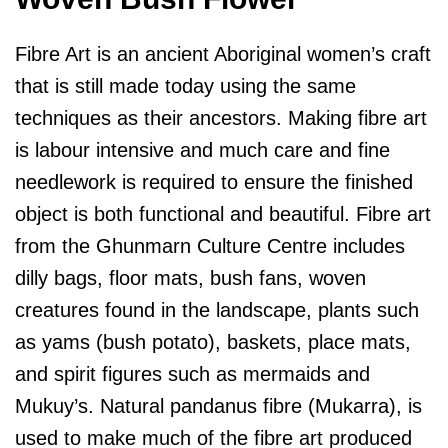
Fibre Art is an ancient Aboriginal women’s craft
that is still made today using the same
techniques as their ancestors. Making fibre art
is labour intensive and much care and fine
needlework is required to ensure the finished
object is both functional and beautiful. Fibre art
from the Ghunmarn Culture Centre includes
dilly bags, floor mats, bush fans, woven
creatures found in the landscape, plants such
as yams (bush potato), baskets, place mats,
and spirit figures such as mermaids and
Mukuy’s. Natural pandanus fibre (Mukarra), is
used to make much of the fibre art produced