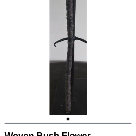
Woven Bush Flower