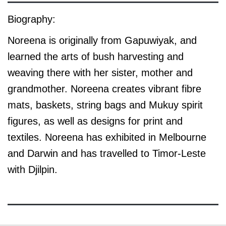
Biography:
Noreena is originally from Gapuwiyak, and
learned the arts of bush harvesting and
weaving there with her sister, mother and
grandmother. Noreena creates vibrant fibre
mats, baskets, string bags and Mukuy spirit
figures, as well as designs for print and
textiles. Noreena has exhibited in Melbourne
and Darwin and has travelled to Timor-Leste
with Djilpin.