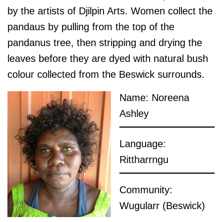
by the artists of Djilpin Arts. Women collect the
pandaus by pulling from the top of the
pandanus tree, then stripping and drying the
leaves before they are dyed with natural bush
colour collected from the Beswick surrounds.
Name: Noreena
Ashley
Language:
Rittharrngu
Community:
Wugularr (Beswick)