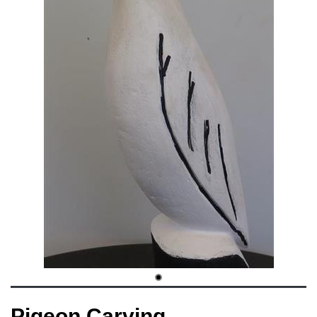
Pigeon Carving