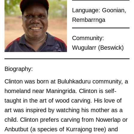
Language: Goonian,
Rembarrnga
Community:
Wugularr (Beswick)
Biography:
Clinton was born at Buluhkaduru community, a
homeland near Maningrida. Clinton is self-
taught in the art of wood carving. His love of
art was inspired by watching his mother as a
child. Clinton prefers carving from Nowerlap or
Anbutbut (a species of Kurrajong tree) and