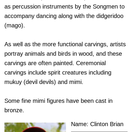
as percussion instruments by the Songmen to
accompany dancing along with the didgeridoo
(mago).
As well as the more functional carvings, artists
portray animals and birds in wood, and these
carvings are often painted. Ceremonial
carvings include spirit creatures including
mukuy (devil devils) and mimi.
Some fine mimi figures have been cast in
bronze.
Name: Clinton Brian