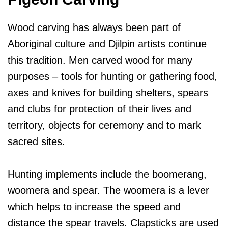
Wood carving has always been part of
Aboriginal culture and Djilpin artists continue
this tradition. Men carved wood for many
purposes – tools for hunting or gathering food,
axes and knives for building shelters, spears
and clubs for protection of their lives and
territory, objects for ceremony and to mark
sacred sites.
Hunting implements include the boomerang,
woomera and spear. The woomera is a lever
which helps to increase the speed and
distance the spear travels. Clapsticks are used