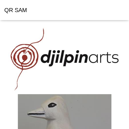
QR SAM