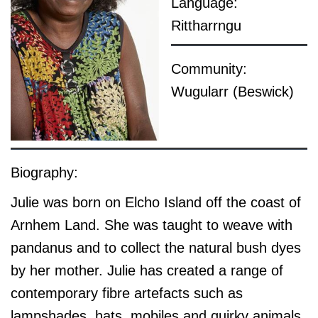
Language:
Rittharrngu
Community:
Wugularr (Beswick)
Biography:
Julie was born on Elcho Island off the coast of
Arnhem Land. She was taught to weave with
pandanus and to collect the natural bush dyes
by her mother. Julie has created a range of
contemporary fibre artefacts such as
lampshades, hats, mobiles and quirky animals