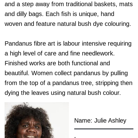
and a step away from traditional baskets, mats
and dilly bags. Each fish is unique, hand
woven and feature natural bush dye colouring.
Pandanus fibre art is labour intensive requiring
a high level of care and fine needlework.
Finished works are both functional and
beautiful. Women collect pandanus by pulling
from the top of a pandanus tree, stripping then
dying the leaves using natural bush colour.
Name: Julie Ashley