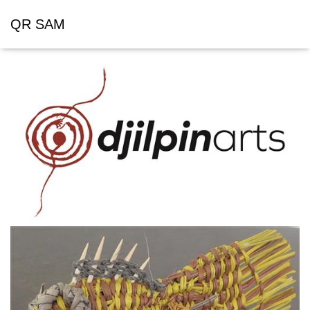
QR SAM