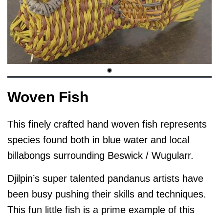
Woven Fish
This finely crafted hand woven fish represents
species found both in blue water and local
billabongs surrounding Beswick / Wugularr.
Djilpin’s super talented pandanus artists have
been busy pushing their skills and techniques.
This fun little fish is a prime example of this