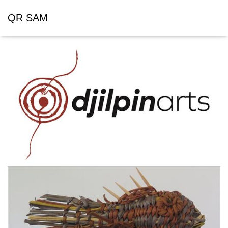
QR SAM