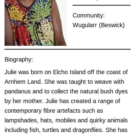
Community:
Wugularr (Beswick)
Biography:
Julie was born on Elcho Island off the coast of
Arnhem Land. She was taught to weave with
pandanus and to collect the natural bush dyes
by her mother. Julie has created a range of
contemporary fibre artefacts such as
lampshades, hats, mobiles and quirky animals
including fish, turtles and dragonflies. She has