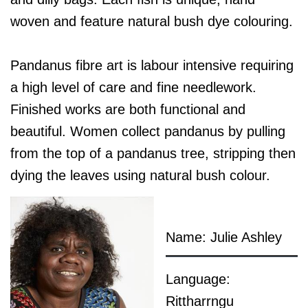
woven and feature natural bush dye colouring.
Pandanus fibre art is labour intensive requiring
a high level of care and fine needlework.
Finished works are both functional and
beautiful. Women collect pandanus by pulling
from the top of a pandanus tree, stripping then
dying the leaves using natural bush colour.
Name: Julie Ashley
Language:
Rittharrngu