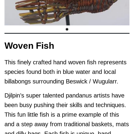
Woven Fish
This finely crafted hand woven fish represents
species found both in blue water and local
billabongs surrounding Beswick / Wugularr.
Djilpin’s super talented pandanus artists have
been busy pushing their skills and techniques.
This fun little fish is a prime example of this
and a step away from traditional baskets, mats
and dilly bags. Each fish is unique, hand