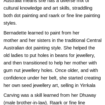
Australia means she has a diverse mix of
cultural knowledge and art skills, straddling
both dot painting and raark or fine line painting
styles.
Bernadette learned to paint from her
mother and her sisters in the traditional Central
Australian dot painting style. She helped the
old ladies to put holes in beans for jewellery,
and then transitioned to help her mother with
gum nut jewellery holes. Once older, and with
confidence under her belt, she started creating
her own seed jewellery art, selling in Yirrkala
Carving was a skill learned from her Dhuway
(male brother-in-law). Raark or fine line