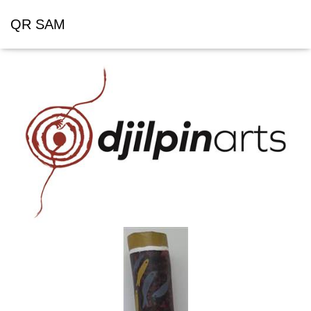
QR SAM