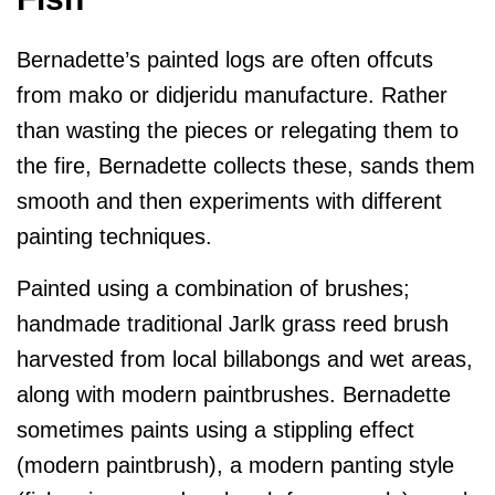
Bernadette’s painted logs are often offcuts
from mako or didjeridu manufacture. Rather
than wasting the pieces or relegating them to
the fire, Bernadette collects these, sands them
smooth and then experiments with different
painting techniques.
Painted using a combination of brushes;
handmade traditional Jarlk grass reed brush
harvested from local billabongs and wet areas,
along with modern paintbrushes. Bernadette
sometimes paints using a stippling effect
(modern paintbrush), a modern panting style