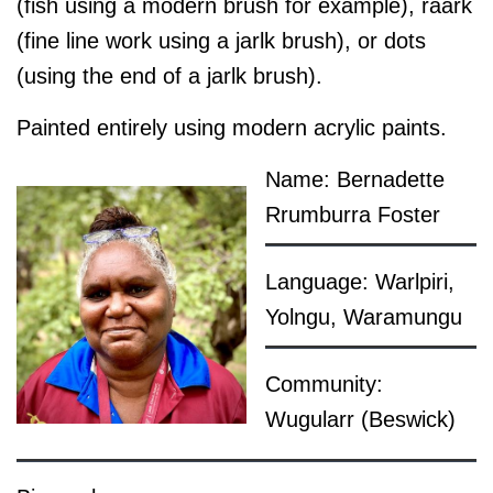
(fish using a modern brush for example), raark
(fine line work using a jarlk brush), or dots
(using the end of a jarlk brush).
Painted entirely using modern acrylic paints.
Name: Bernadette
Rrumburra Foster
Language: Warlpiri,
Yolngu, Waramungu
Community:
Wugularr (Beswick)