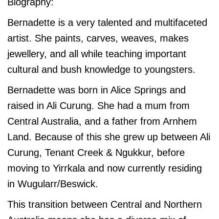
Biography:
Bernadette is a very talented and multifaceted
artist. She paints, carves, weaves, makes
jewellery, and all while teaching important
cultural and bush knowledge to youngsters.
Bernadette was born in Alice Springs and
raised in Ali Curung. She had a mum from
Central Australia, and a father from Arnhem
Land. Because of this she grew up between Ali
Curung, Tenant Creek & Ngukkur, before
moving to Yirrkala and now currently residing
in Wugularr/Beswick.
This transition between Central and Northern