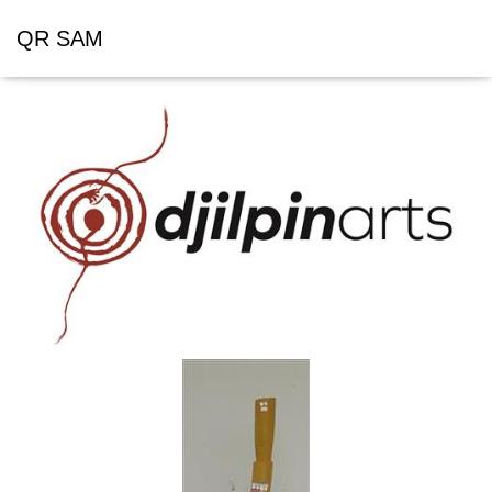
QR SAM