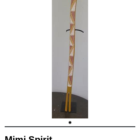
Mimi Spirit