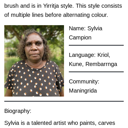
brush and is in Yirritja style. This style consists
of multiple lines before alternating colour.
Name: Sylvia
Campion
Language: Kriol,
Kune, Rembarrnga
Community:
Maningrida
Biography:
Sylvia is a talented artist who paints, carves