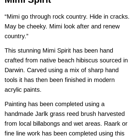
“Mimi go through rock country. Hide in cracks.
May be cheeky. Mimi look after and renew
country.”
This stunning Mimi Spirit has been hand
crafted from native beach hibiscus sourced in
Darwin. Carved using a mix of sharp hand
tools it has then been finished in modern
acrylic paints.
Painting has been completed using a
handmade Jarlk grass reed brush harvested
from local billabongs and wet areas. Raark or
fine line work has been completed using this