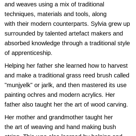
and weaves using a mix of traditional
techniques, materials and tools, along
with their modern counterparts. Sylvia grew up
surrounded by talented artefact makers and
absorbed knowledge through a traditional style
of apprenticeship.
Helping her father she learned how to harvest
and make a traditional grass reed brush called
"munjyelk" or jarlk, and then mastered its use
painting ochres and modern acrylics. Her
father also taught her the art of wood carving.
Her mother and grandmother taught her
the art of weaving and hand making bush