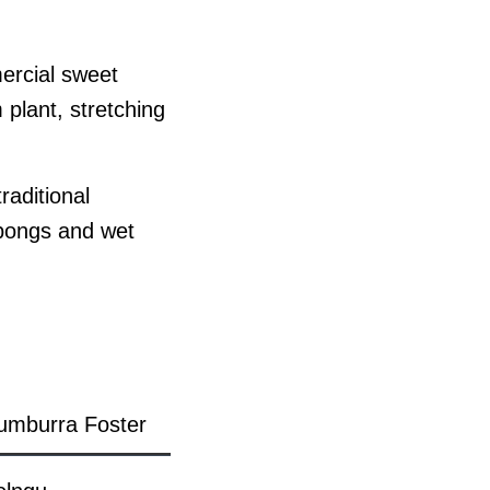
mercial sweet
 plant, stretching
raditional
abongs and wet
umburra Foster