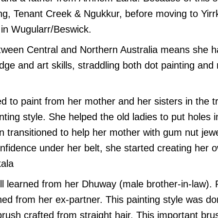
ng, Tenant Creek & Ngukkur, before moving to Yir
g in Wugularr/Beswick.
etween Central and Northern Australia means she h
dge and art skills, straddling both dot painting and r
d to paint from her mother and her sisters in the tr
nting style. She helped the old ladies to put holes 
en transitioned to help her mother with gum nut jew
onfidence under her belt, she started creating her 
kala
ll learned from her Dhuway (male brother-in-law). R
ned from her ex-partner. This painting style was d
ush crafted from straight hair. This important brus