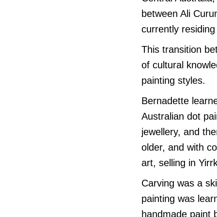
between Ali Curu
currently residin
This transition b
of cultural knowle
painting styles.
Bernadette learne
Australian dot pai
jewellery, and th
older, and with c
art, selling in Yirr
Carving was a ski
painting was lear
handmade paint br