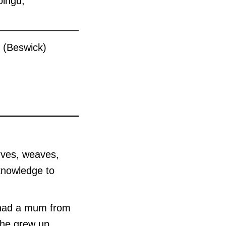
olngu,
 (Beswick)
arves, weaves,
 knowledge to
e had a mum from
she grew up