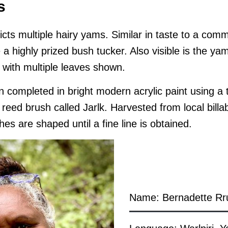
s
icts multiple hairy yams. Similar in taste to a com
 a highly prized bush tucker. Also visible is the yam
 with multiple leaves shown.
 completed in bright modern acrylic paint using a t
eed brush called Jarlk. Harvested from local bill
hes are shaped until a fine line is obtained.
Name: Bernadette Rr