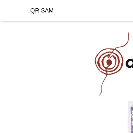
QR SAM