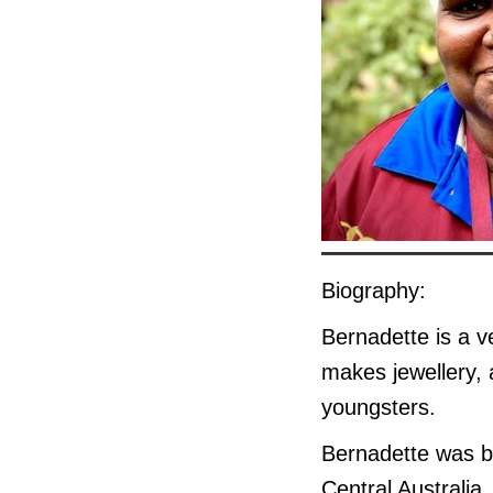
Biography:
Bernadette is a v
makes jewellery, 
youngsters.
Bernadette was b
Central Australia