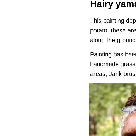
Hairy yam
This painting dep
potato, these are
along the ground
Painting has been
handmade grass r
areas, Jarlk brus