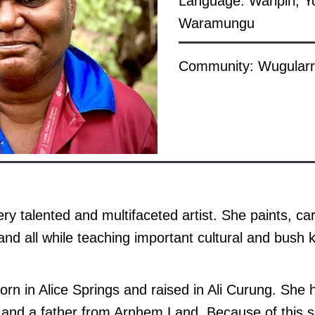
Language: Warlpiri, Y
Waramungu
Community: Wugularr
ery talented and multifaceted artist. She paints, c
and all while teaching important cultural and bush
orn in Alice Springs and raised in Ali Curung. Sh
, and a father from Arnhem Land. Because of this 