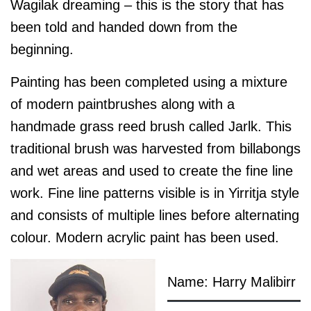
Wagilak dreaming – this is the story that has
been told and handed down from the
beginning.
Painting has been completed using a mixture
of modern paintbrushes along with a
handmade grass reed brush called Jarlk. This
traditional brush was harvested from billabongs
and wet areas and used to create the fine line
work. Fine line patterns visible is in Yirritja style
and consists of multiple lines before alternating
colour. Modern acrylic paint has been used.
Name: Harry Malibirr