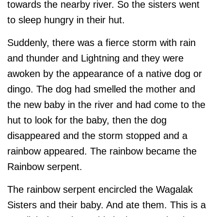
towards the nearby river. So the sisters went
to sleep hungry in their hut.
Suddenly, there was a fierce storm with rain
and thunder and Lightning and they were
awoken by the appearance of a native dog or
dingo. The dog had smelled the mother and
the new baby in the river and had come to the
hut to look for the baby, then the dog
disappeared and the storm stopped and a
rainbow appeared. The rainbow became the
Rainbow serpent.
The rainbow serpent encircled the Wagalak
Sisters and their baby. And ate them. This is a