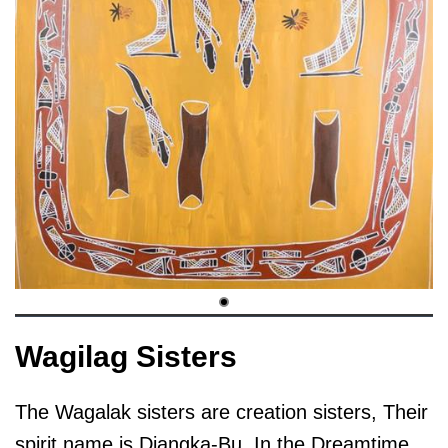
Wagilag Sisters
The Wagalak sisters are creation sisters, Their
spirit name is Djangka-Bu. In the Dreamtime