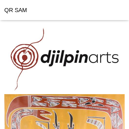
QR SAM