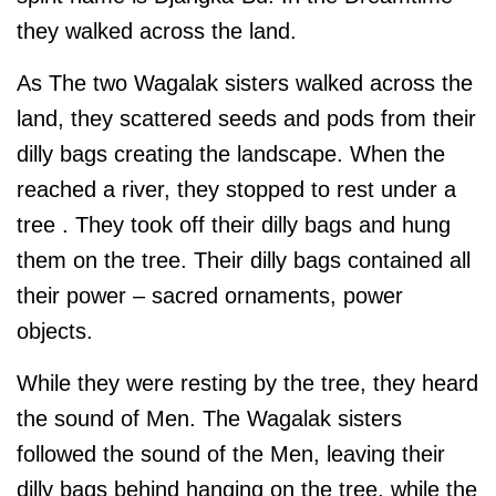
they walked across the land.
As The two Wagalak sisters walked across the
land, they scattered seeds and pods from their
dilly bags creating the landscape. When the
reached a river, they stopped to rest under a
tree . They took off their dilly bags and hung
them on the tree. Their dilly bags contained all
their power – sacred ornaments, power
objects.
While they were resting by the tree, they heard
the sound of Men. The Wagalak sisters
followed the sound of the Men, leaving their
dilly bags behind hanging on the tree, while the