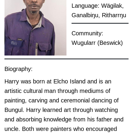
Language: Wägilak,
Ganalbiŋu, Ritharrŋu
Community:
Wugularr (Beswick)
Biography:
Harry was born at Elcho Island and is an
artistic cultural man through mediums of
painting, carving and ceremonial dancing of
Bungul. Harry learned art through watching
and absorbing knowledge from his father and
uncle. Both were painters who encouraged