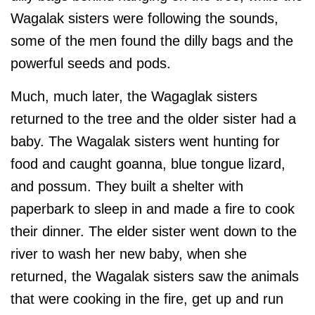
Wagalak sisters were following the sounds,
some of the men found the dilly bags and the
powerful seeds and pods.
Much, much later, the Wagaglak sisters
returned to the tree and the older sister had a
baby. The Wagalak sisters went hunting for
food and caught goanna, blue tongue lizard,
and possum. They built a shelter with
paperbark to sleep in and made a fire to cook
their dinner. The elder sister went down to the
river to wash her new baby, when she
returned, the Wagalak sisters saw the animals
that were cooking in the fire, get up and run