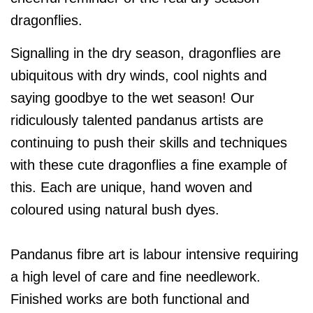
dragonflies.
Signalling in the dry season, dragonflies are
ubiquitous with dry winds, cool nights and
saying goodbye to the wet season! Our
ridiculously talented pandanus artists are
continuing to push their skills and techniques
with these cute dragonflies a fine example of
this. Each are unique, hand woven and
coloured using natural bush dyes.
Pandanus fibre art is labour intensive requiring
a high level of care and fine needlework.
Finished works are both functional and