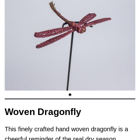
Woven Dragonfly
This finely crafted hand woven dragonfly is a
cheerful reminder of the real dry season