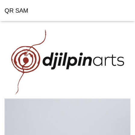
QR SAM