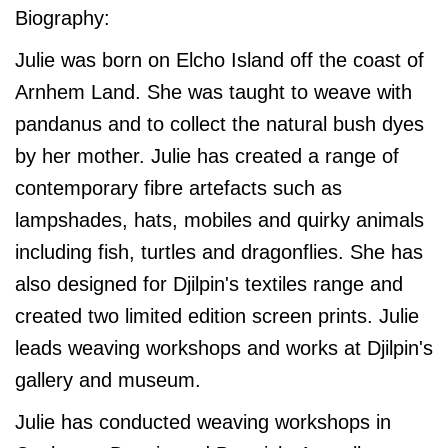
Biography:
Julie was born on Elcho Island off the coast of
Arnhem Land. She was taught to weave with
pandanus and to collect the natural bush dyes
by her mother. Julie has created a range of
contemporary fibre artefacts such as
lampshades, hats, mobiles and quirky animals
including fish, turtles and dragonflies. She has
also designed for Djilpin's textiles range and
created two limited edition screen prints. Julie
leads weaving workshops and works at Djilpin's
gallery and museum.
Julie has conducted weaving workshops in