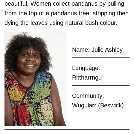
beautiful. Women collect pandanus by pulling
from the top of a pandanus tree, stripping then
dying the leaves using natural bush colour.
Name: Julie Ashley
Language:
Rittharrngu
Community:
Wugularr (Beswick)