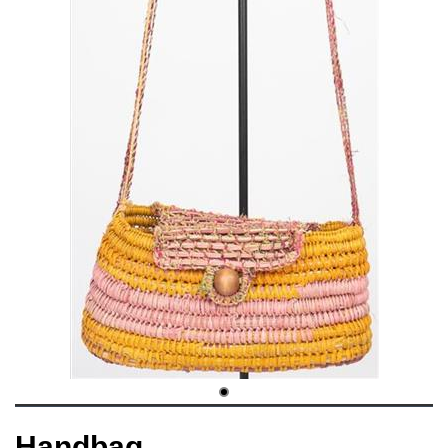
Handbag