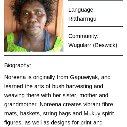
Language:
Rittharrngu
Community:
Wugularr (Beswick)
Biography:
Noreena is originally from Gapuwiyak, and
learned the arts of bush harvesting and
weaving there with her sister, mother and
grandmother. Noreena creates vibrant fibre
mats, baskets, string bags and Mukuy spirit
figures, as well as designs for print and