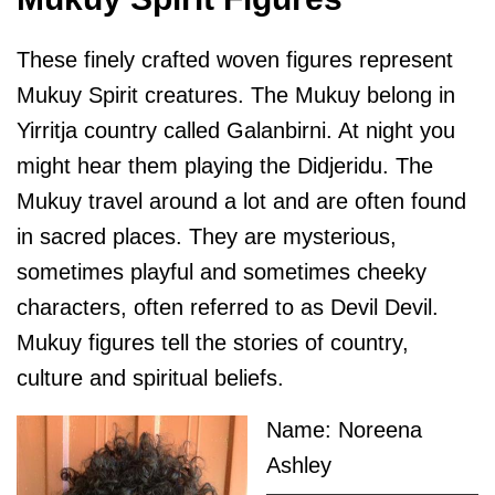
These finely crafted woven figures represent
Mukuy Spirit creatures. The Mukuy belong in
Yirritja country called Galanbirni. At night you
might hear them playing the Didjeridu. The
Mukuy travel around a lot and are often found
in sacred places. They are mysterious,
sometimes playful and sometimes cheeky
characters, often referred to as Devil Devil.
Mukuy figures tell the stories of country,
culture and spiritual beliefs.
Name: Noreena
Ashley