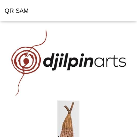
QR SAM