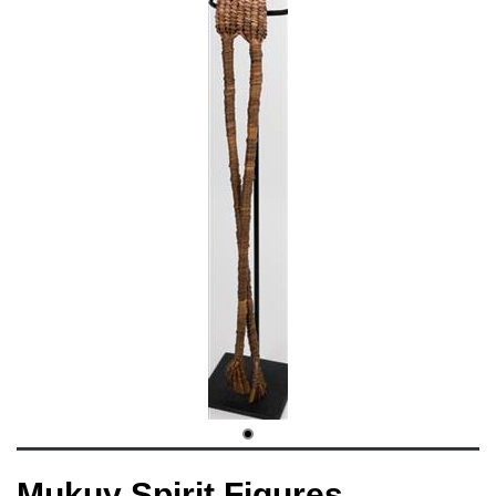
Mukuy Spirit Figures