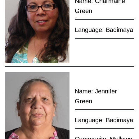
Name: Charmaine
Green
Language: Badimaya
Name: Jennifer
Green
Language: Badimaya