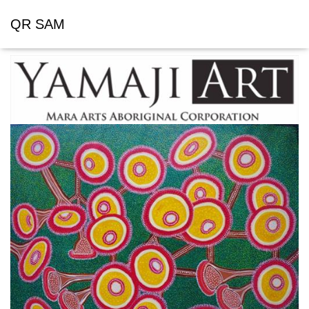
QR SAM