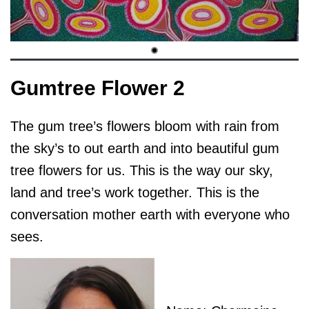
Gumtree Flower 2
The gum tree’s flowers bloom with rain from
the sky’s to out earth and into beautiful gum
tree flowers for us. This is the way our sky,
land and tree’s work together. This is the
conversation mother earth with everyone who
sees.