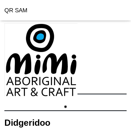
QR SAM
Didgeridoo