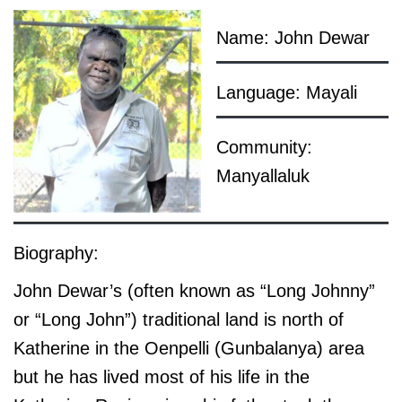
Name: John Dewar
Language: Mayali
Community:
Manyallaluk
Biography:
John Dewar’s (often known as “Long Johnny”
or “Long John”) traditional land is north of
Katherine in the Oenpelli (Gunbalanya) area
but he has lived most of his life in the