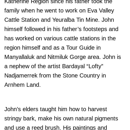
Katherine Region since his father took the
family when he went to work on Eva Valley
Cattle Station and Yeuralba Tin Mine. John
himself followed in his father’s footsteps and
has worked on various cattle stations in the
region himself and as a Tour Guide in
Manyallaluk and Nitmiluk Gorge area. John is
a nephew of the artist Bardayal “Lofty”
Nadjamerrek from the Stone Country in
Arnhem Land.
John’s elders taught him how to harvest
stringy bark, make his own natural pigments
and use a reed brush. His paintings and