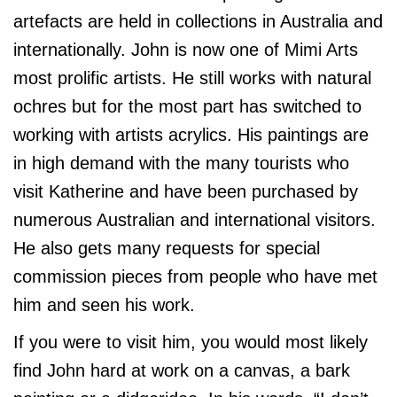
artefacts are held in collections in Australia and
internationally. John is now one of Mimi Arts
most prolific artists. He still works with natural
ochres but for the most part has switched to
working with artists acrylics. His paintings are
in high demand with the many tourists who
visit Katherine and have been purchased by
numerous Australian and international visitors.
He also gets many requests for special
commission pieces from people who have met
him and seen his work.
If you were to visit him, you would most likely
find John hard at work on a canvas, a bark