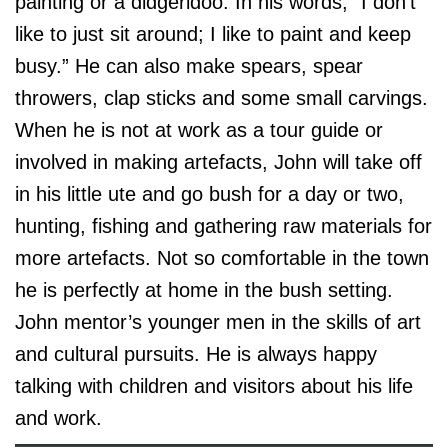
painting or a didgeridoo. In his words, “I don’t
like to just sit around; I like to paint and keep
busy.” He can also make spears, spear
throwers, clap sticks and some small carvings.
When he is not at work as a tour guide or
involved in making artefacts, John will take off
in his little ute and go bush for a day or two,
hunting, fishing and gathering raw materials for
more artefacts. Not so comfortable in the town
he is perfectly at home in the bush setting.
John mentor’s younger men in the skills of art
and cultural pursuits. He is always happy
talking with children and visitors about his life
and work.