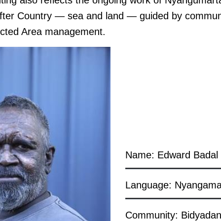
nting also reflects the ongoing work of Nyangumart
after Country — sea and land — guided by commun
ected Area management.
Name: Edward Badal
Language: Nyangama
Community: Bidyada