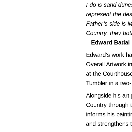
I do is sand dune
represent the d
Father’s side is
Country, they bo
– Edward Badal
Edward’s work ha
Overall Artwork i
at the Courthouse
Tumbler in a two-
Alongside his ar
Country through 
informs his paint
and strengthens t