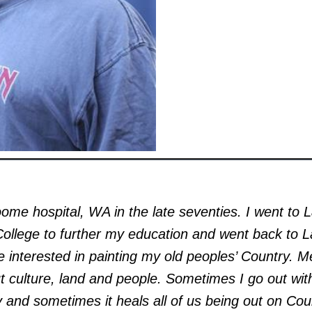
oome hospital, WA in the late seventies. I went to 
ollege to further my education and went back to L
 interested in painting my old peoples’ Country. Me
out culture, land and people. Sometimes I go out wit
y and sometimes it heals all of us being out on Cou