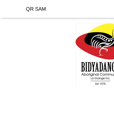
QR SAM