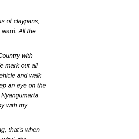
as of claypans,
,
warri
. All the
 Country with
e mark out all
vehicle and walk
eep an eye on the
the Nyangumarta
sy with my
ing, that’s when