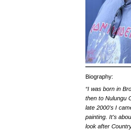
Biography:
“I was born in Br
then to Nulungu C
late 2000's I came
painting. It's ab
look after Countr