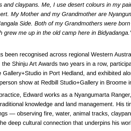
s and claypans. Me, I use desert colours in my pain
esert. My Mother and my Grandmother are Nyangu
 Mangala Side. Both of my Grandmothers were born 
th grew me up in the old camp here in Bidyadanga.
s been recognised across regional Western Austra
n the Shinju Art Awards two years in a row, particip
 Gallery+Studio in Port Hedland, and exhibited al
person show at Redbill Studio+Gallery in Broome i
t practice, Edward works as a Nyangumarta Ranger,
traditional knowledge and land management. His t
ings — observing fire, water, animal tracks, claypa
he deep cultural connection that underpins his wor