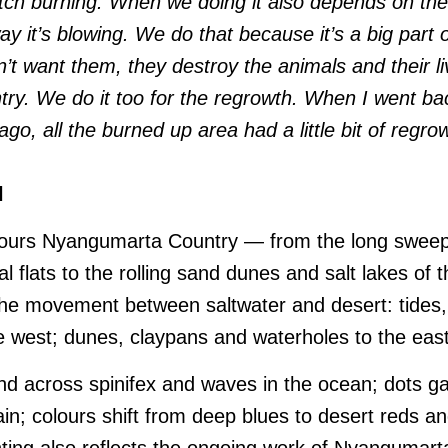
atch burning. When we doing it also depends on the
ay it’s blowing. We do that because it’s a big part of
n’t want them, they destroy the animals and their li
try. We do it too for the regrowth. When I went ba
o, all the burned up area had a little bit of regrowt
l
nours Nyangumarta Country — from the long sweep 
 flats to the rolling sand dunes and salt lakes of
 the movement between saltwater and desert: tides,
 west; dunes, claypans and waterholes to the east
wind across spinifex and waves in the ocean; dots g
rain; colours shift from deep blues to desert reds a