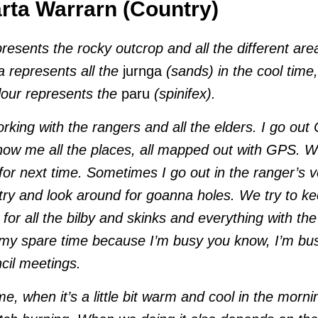
ta Warrarn (Country)
presents the rocky outcrop and all the different are
a represents all the
jurnga
(sands) in the cool time
olour represents the
paru
(spinifex).
working with the rangers and all the elders. I go out
ow me all the places, all mapped out with GPS. W
for next time. Sometimes I go out in the ranger’s 
ry and look around for goanna holes. We try to k
 for all the bilby and skinks and everything with 
 my spare time because I’m busy you know, I’m bu
cil meetings.
ime, when it’s a little bit warm and cool in the morn