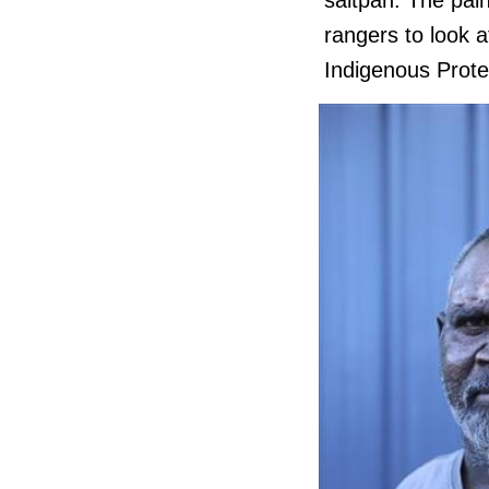
saltpan. The pai
rangers to look 
Indigenous Prot