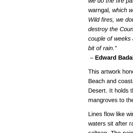
we do the fire p
warngal
, which w
Wild fires, we do
destroy the Coun
couple of weeks ag
bit of rain.”
–
Edward Bada
This artwork ho
Beach and coastal
Desert. It holds
mangroves to the
Lines flow like 
waters sit after 