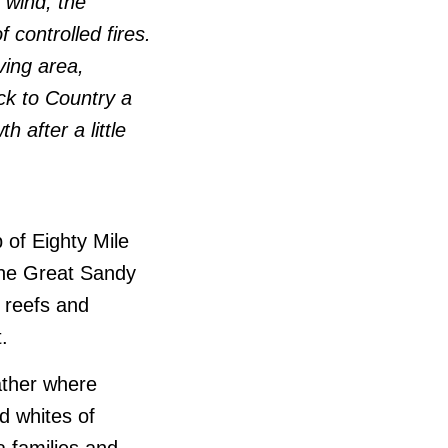
 wind, the
 controlled fires.
ving area,
ck to Country a
h after a little
of Eighty Mile
 the Great Sandy
 reefs and
.
ather where
nd whites of