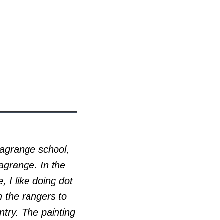
Lagrange school,
agrange. In the
, I like doing dot
h the rangers to
ntry. The painting