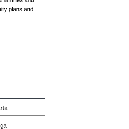
a families and
ity plans and
rta
nga