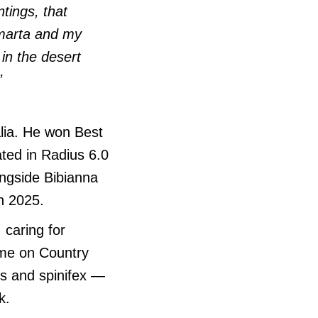
tings, that
marta and my
in the desert
”
lia. He won Best
ated in Radius 6.0
ongside Bibianna
n 2025.
 caring for
ime on Country
ns and spinifex —
k.