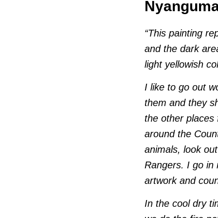
Nyangumar
“This painting re
and the dark are
light yellowish c
I like to go out 
them and they sh
the other places 
around the Count
animals, look out
Rangers. I go in
artwork and coun
In the cool dry t